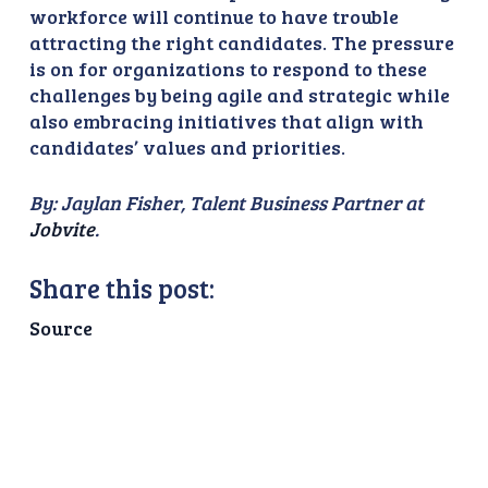
workforce will continue to have trouble
attracting the right candidates. The pressure
is on for organizations to respond to these
challenges by being agile and strategic while
also embracing initiatives that align with
candidates’ values and priorities.
By: Jaylan Fisher, Talent Business Partner at
Jobvite
.
Share this post:
Source