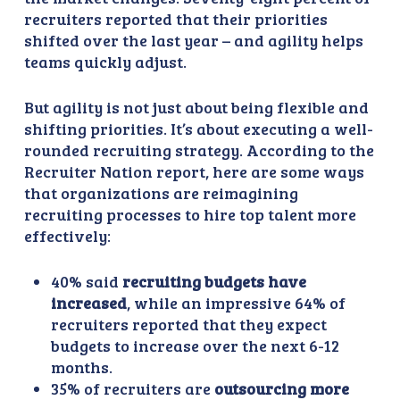
recruiters reported that their priorities
shifted over the last year – and agility helps
teams quickly adjust.
But agility is not just about being flexible and
shifting priorities. It’s about executing a well-
rounded recruiting strategy. According to the
Recruiter Nation report, here are some ways
that organizations are reimagining
recruiting processes to hire top talent more
effectively:
40% said
recruiting budgets have
increased
, while an impressive 64% of
recruiters reported that they expect
budgets to increase over the next 6-12
months.
35% of recruiters are
outsourcing more