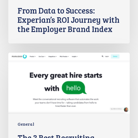
From Data to Success:
Experian’s ROI Journey with
the Employer Brand Index
The
3
Best
Recruiting
Chatbots
in
2023
General
The 3 Best Recruiting