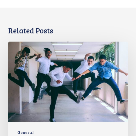
Related Posts
Evolving
the
Workplace
Through
Rebellious
Trends
General