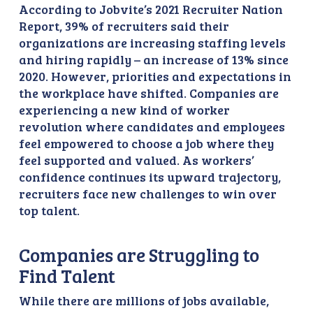
According to Jobvite’s 2021 Recruiter Nation
Report, 39% of recruiters said their
organizations are increasing staffing levels
and hiring rapidly – an increase of 13% since
2020. However, priorities and expectations in
the workplace have shifted. Companies are
experiencing a new kind of worker
revolution where candidates and employees
feel empowered to choose a job where they
feel supported and valued. As workers’
confidence continues its upward trajectory,
recruiters face new challenges to win over
top talent.
Companies are Struggling to
Find Talent
While there are millions of jobs available,