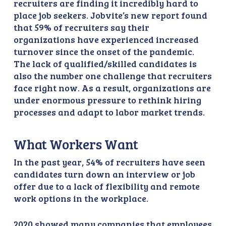
recruiters are finding it incredibly hard to
place job seekers. Jobvite’s new report found
that 59% of recruiters say their
organizations have experienced increased
turnover since the onset of the pandemic.
The lack of qualified/skilled candidates is
also the number one challenge that recruiters
face right now. As a result, organizations are
under enormous pressure to rethink hiring
processes and adapt to labor market trends.
What Workers Want
In the past year, 54% of recruiters have seen
candidates turn down an interview or job
offer due to a lack of flexibility and remote
work options in the workplace.
2020 showed many companies that employees