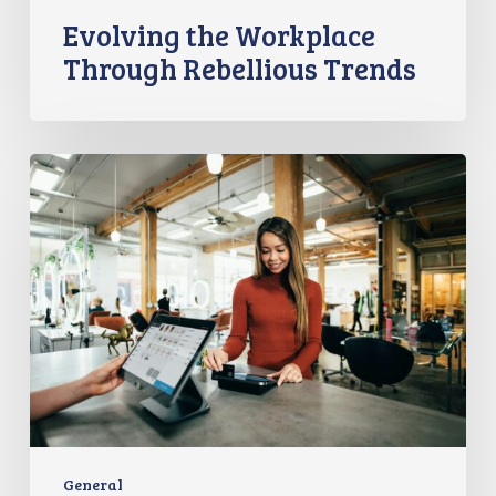
Evolving the Workplace
Through Rebellious Trends
From
Data
to
Success:
Experian’s
ROI
Journey
with
the
Employer
Brand
Index
General