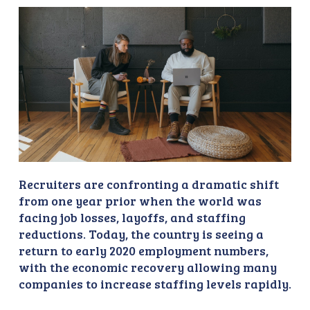
Recruiters are confronting a dramatic shift
from one year prior when the world was
facing job losses, layoffs, and staffing
reductions. Today, the country is seeing a
return to early 2020 employment numbers,
with the economic recovery allowing many
companies to increase staffing levels rapidly.