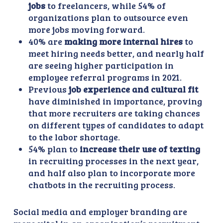
jobs
to freelancers, while 54% of
organizations plan to outsource even
more jobs moving forward.
40% are
making more internal hires
to
meet hiring needs better, and nearly half
are seeing higher participation in
employee referral programs in 2021.
Previous
job experience and cultural fit
have diminished in importance, proving
that more recruiters are taking chances
on different types of candidates to adapt
to the labor shortage.
54% plan to
increase their use of texting
in recruiting processes in the next year,
and half also plan to incorporate more
chatbots in the recruiting process.
Social media and employer branding are