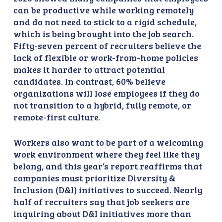
can be productive while working remotely
and do not need to stick to a rigid schedule,
which is being brought into the job search.
Fifty-seven percent of recruiters believe the
lack of flexible or work-from-home policies
makes it harder to attract potential
candidates. In contrast, 60% believe
organizations will lose employees if they do
not transition to a hybrid, fully remote, or
remote-first culture.
Workers also want to be part of a welcoming
work environment where they feel like they
belong, and this year’s report reaffirms that
companies must prioritize Diversity &
Inclusion (D&I) initiatives to succeed. Nearly
half of recruiters say that job seekers are
inquiring about D&I initiatives more than