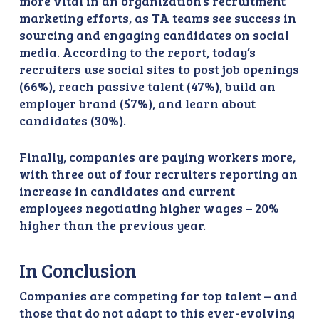
more vital in an organization’s recruitment
marketing efforts, as TA teams see success in
sourcing and engaging candidates on social
media. According to the report, today’s
recruiters use social sites to post job openings
(66%), reach passive talent (47%), build an
employer brand (57%), and learn about
candidates (30%).
Finally, companies are paying workers more,
with three out of four recruiters reporting an
increase in candidates and current
employees negotiating higher wages – 20%
higher than the previous year.
In Conclusion
Companies are competing for top talent – and
those that do not adapt to this ever-evolving