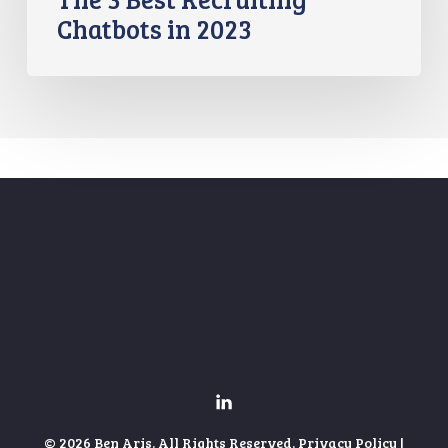
Chatbots in 2023
© 2026 Ben Aris. All Rights Reserved.
Privacy Policy
|