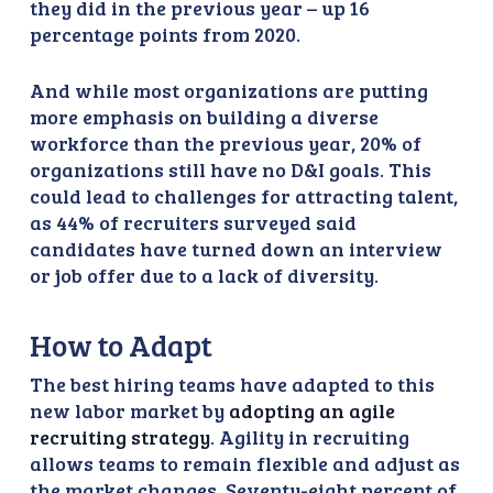
they did in the previous year – up 16
percentage points from 2020.
And while most organizations are putting
more emphasis on building a diverse
workforce than the previous year, 20% of
organizations still have no D&I goals. This
could lead to challenges for attracting talent,
as 44% of recruiters surveyed said
candidates have turned down an interview
or job offer due to a lack of diversity.
How to Adapt
The best hiring teams have adapted to this
new labor market by
adopting an agile
recruiting strategy
. Agility in recruiting
allows teams to remain flexible and adjust as
the market changes. Seventy-eight percent of