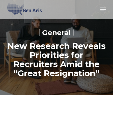
Skip
Menu
Menu
to
main
content
General
New Research Reveals
Priorities for
Recruiters Amid the
“Great Resignation”